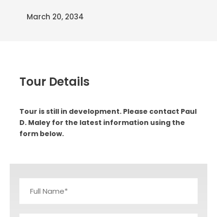
March 20, 2034
Tour Details
Tour is still in development. Please contact Paul
D. Maley for the latest information using the
form below.