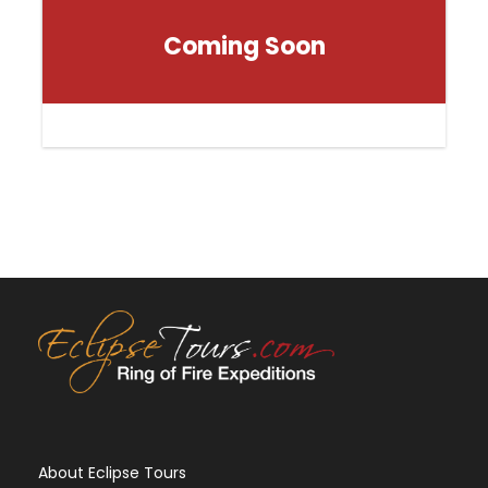
Coming Soon
About Eclipse Tours