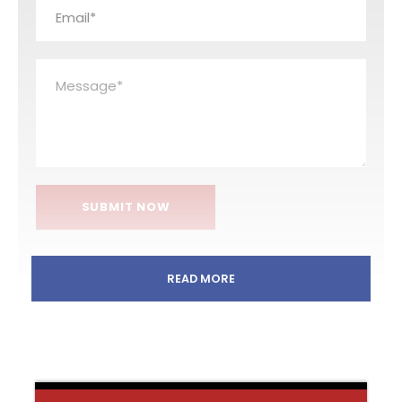
READ MORE