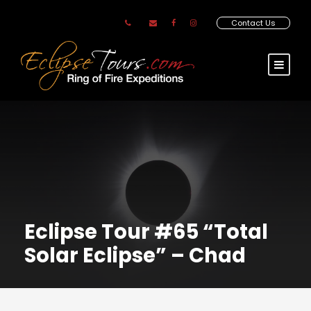
Contact Us
Eclipse Tour #65 “Total
Solar Eclipse” – Chad