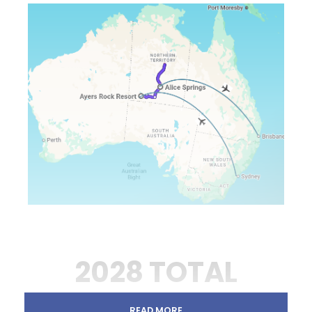
2028 TOTAL
SOLAR ECLIPSE ON
READ MORE