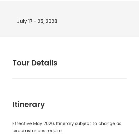
July 17 - 25, 2028
Tour Details
Itinerary
Effective May 2026. Itinerary subject to change as
circumstances require.