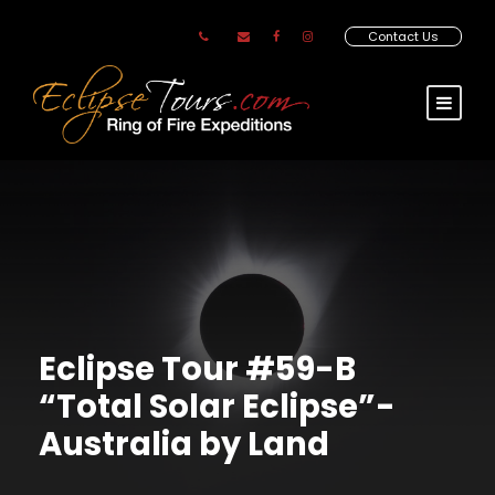
Contact Us
Eclipse Tour #59-B
“Total Solar Eclipse”-
Australia by Land